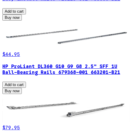
Add to cart
Buy now
$44.95
HP ProLiant DL360 G10 G9 G8 2.5" SFF 1U
Ball-Bearing Rails 679368-001 663201-B21
Add to cart
Buy now
$79.95