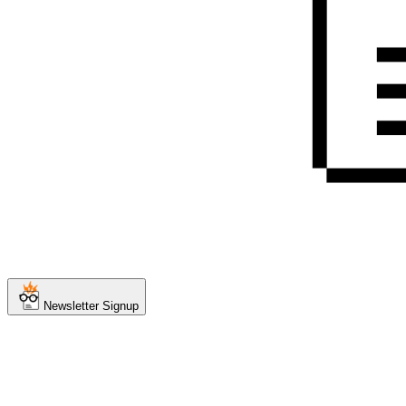
Newsletter Signup