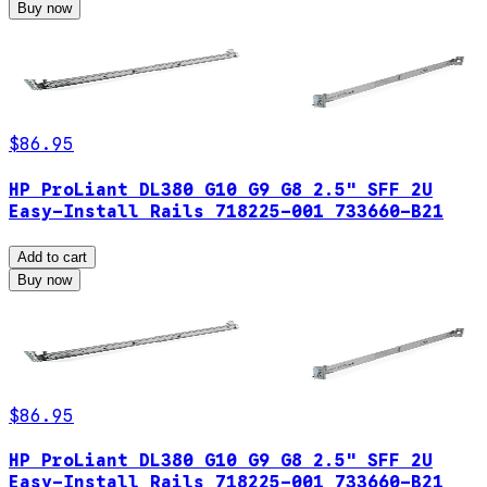
Buy now
$86.95
HP ProLiant DL380 G10 G9 G8 2.5" SFF 2U
Easy-Install Rails 718225-001 733660-B21
Add to cart
Buy now
$86.95
HP ProLiant DL380 G10 G9 G8 2.5" SFF 2U
Easy-Install Rails 718225-001 733660-B21