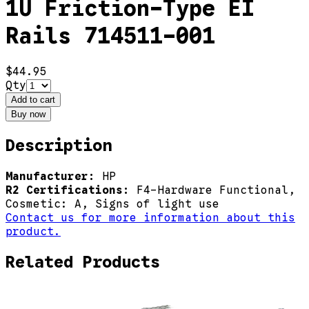
1U Friction-Type EI
Rails 714511-001
$44.95
Qty
Add to cart
Buy now
Description
Manufacturer:
HP
R2 Certifications:
F4-Hardware Functional,
Cosmetic: A, Signs of light use
Contact us for more information about this
product.
Related Products