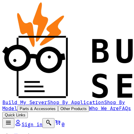
Build My Server
Shop By Application
Shop By
Model
Who We Are
FAQs
Parts & Accessories
Other Products
Quick Links
Sign in
0