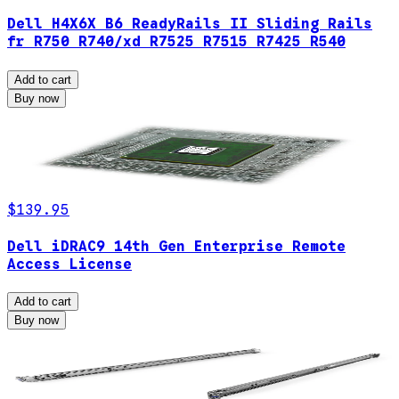
Dell H4X6X B6 ReadyRails II Sliding Rails
fr R750 R740/xd R7525 R7515 R7425 R540
Add to cart
Buy now
$139.95
Dell iDRAC9 14th Gen Enterprise Remote
Access License
Add to cart
Buy now