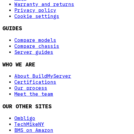
Warranty and returns
Privacy policy
Cookie settings
GUIDES
Compare models
Compare chassis
Server guides
WHO WE ARE
About BuildMyServer
Certifications
Our process
Meet the team
OUR OTHER SITES
Ombligo
TechMikeNY
BMS on Amazon