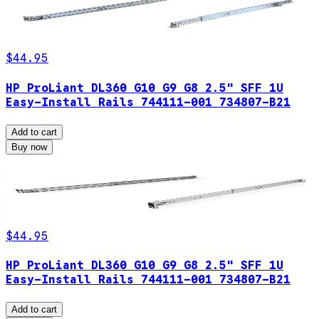
$44.95
HP ProLiant DL360 G10 G9 G8 2.5" SFF 1U
Easy-Install Rails 744111-001 734807-B21
Add to cart
Buy now
$44.95
HP ProLiant DL360 G10 G9 G8 2.5" SFF 1U
Easy-Install Rails 744111-001 734807-B21
Add to cart