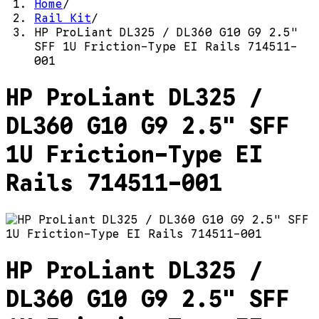
Home
/
Rail Kit
/
HP ProLiant DL325 / DL360 G10 G9 2.5"
SFF 1U Friction-Type EI Rails 714511-
001
HP ProLiant DL325 /
DL360 G10 G9 2.5" SFF
1U Friction-Type EI
Rails 714511-001
HP ProLiant DL325 /
DL360 G10 G9 2.5" SFF