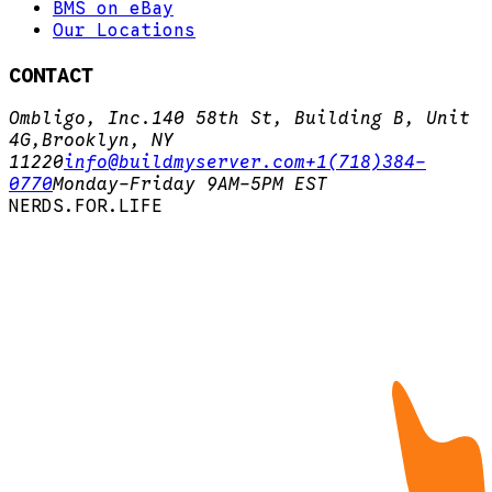
BMS on eBay
Our Locations
CONTACT
Ombligo, Inc.
140 58th St, Building B, Unit
4G,
Brooklyn, NY
11220
info@buildmyserver.com
+1(718)384-
0770
Monday-Friday 9AM-5PM EST
N
E
R
D
S
.
F
O
R
.
L
I
F
E