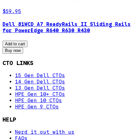
$59.95
Dell 81WCD A7 ReadyRails II Sliding Rails
for PowerEdge R640 R630 R430
Add to cart
Buy now
CTO LINKS
15 Gen Dell CTOs
14 Gen Dell CTOs
13 Gen Dell CTOs
HPE Gen 10+ CTOs
HPE Gen 10 CTOs
HPE Gen 9 CTOs
HELP
Nerd it out with us
FAQs