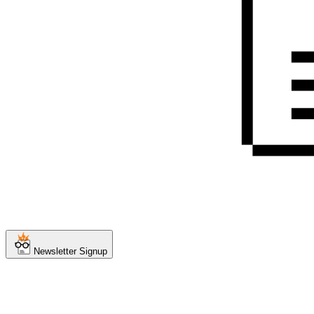
Newsletter Signup