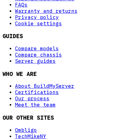
FAQs
Warranty and returns
Privacy policy
Cookie settings
GUIDES
Compare models
Compare chassis
Server guides
WHO WE ARE
About BuildMyServer
Certifications
Our process
Meet the team
OUR OTHER SITES
Ombligo
TechMikeNY