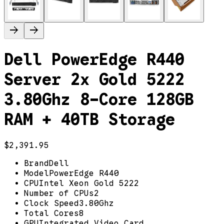
Dell PowerEdge R440
Server 2x Gold 5222
3.80Ghz 8-Core 128GB
RAM + 40TB Storage
$2,391.95
Brand
Dell
Model
PowerEdge R440
CPU
Intel Xeon Gold 5222
Number of CPUs
2
Clock Speed
3.80Ghz
Total Cores
8
GPU
Integrated Video Card