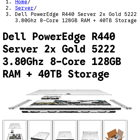
Home
/
Server
/
Dell PowerEdge R440 Server 2x Gold 5222
3.80Ghz 8-Core 128GB RAM + 40TB Storage
Dell PowerEdge R440
Server 2x Gold 5222
3.80Ghz 8-Core 128GB
RAM + 40TB Storage