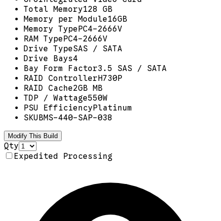
Total Memory
128 GB
Memory per Module
16GB
Memory Type
PC4-2666V
RAM Type
PC4-2666V
Drive Type
SAS / SATA
Drive Bays
4
Bay Form Factor
3.5 SAS / SATA
RAID Controller
H730P
RAID Cache
2GB MB
TDP / Wattage
550W
PSU Efficiency
Platinum
SKU
BMS-440-SAP-038
Modify This Build
Qty
Expedited Processing