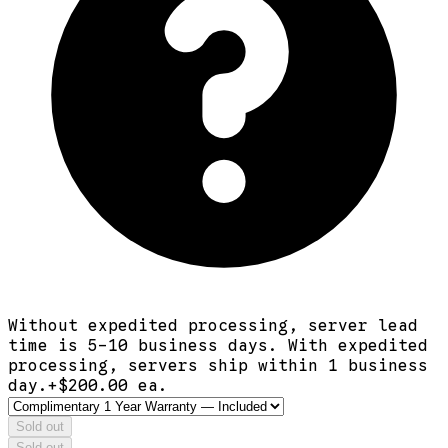
Without expedited processing, server lead
time is 5-10 business days. With expedited
processing, servers ship within 1 business
day.
+$
200.00
ea.
Sold out
Sold out