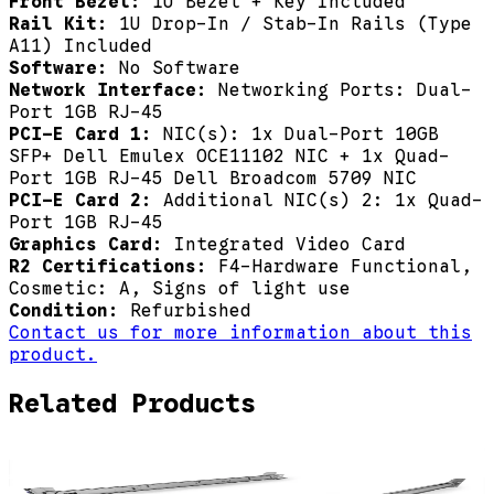
Front Bezel:
1U Bezel + Key Included
Rail Kit:
1U Drop-In / Stab-In Rails (Type
A11) Included
Software:
No Software
Network Interface:
Networking Ports: Dual-
Port 1GB RJ-45
PCI-E Card 1:
NIC(s): 1x Dual-Port 10GB
SFP+ Dell Emulex OCE11102 NIC + 1x Quad-
Port 1GB RJ-45 Dell Broadcom 5709 NIC
PCI-E Card 2:
Additional NIC(s) 2: 1x Quad-
Port 1GB RJ-45
Graphics Card:
Integrated Video Card
R2 Certifications:
F4-Hardware Functional,
Cosmetic: A, Signs of light use
Condition:
Refurbished
Contact us for more information about this
product.
Related Products