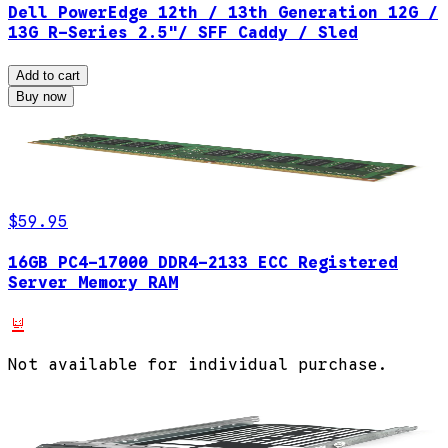
Dell PowerEdge 12th / 13th Generation 12G /
13G R-Series 2.5"/ SFF Caddy / Sled
Add to cart
Buy now
$59.95
16GB PC4-17000 DDR4-2133 ECC Registered
Server Memory RAM
Not available for individual purchase.