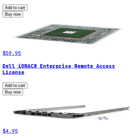
Add to cart
Buy now
$59.95
Dell iDRAC8 Enterprise Remote Access
License
Add to cart
Buy now
$4.95