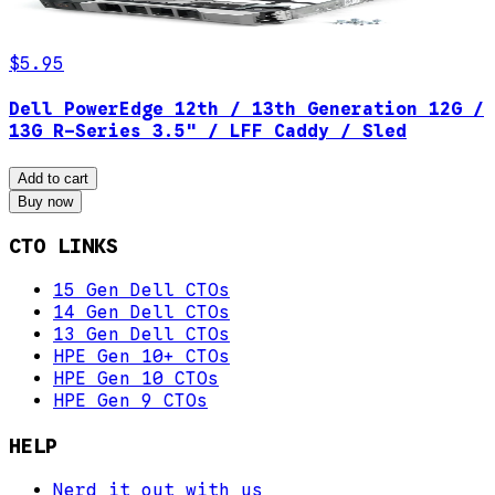
$5.95
Dell PowerEdge 12th / 13th Generation 12G /
13G R-Series 3.5" / LFF Caddy / Sled
Add to cart
Buy now
CTO LINKS
15 Gen Dell CTOs
14 Gen Dell CTOs
13 Gen Dell CTOs
HPE Gen 10+ CTOs
HPE Gen 10 CTOs
HPE Gen 9 CTOs
HELP
Nerd it out with us