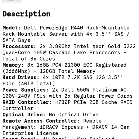
Description
Model:
Dell PowerEdge R440 Rack-Mountable
Rack-Mountable Server with 4x 3.5'' SAS /
SATA Bays
Processors:
2x 3.80Ghz Intel Xeon Gold 5222
Quad-Core 105W Cascade Lake Processors -
Total of 8x Cores
Memory:
8x 16GB PC4-21300 ECC Registered
(2666Mhz) - 128GB Total Memory
Hard Drives:
4x 10TB 7.2K SAS 12G 3.5''
HDDs (40TB Total)
Power Supplies:
2x Dell 550W Platinum AC
100V-240V PSUs with 2x Regular Power Cords
RAID Controller:
H730P PCIe 2GB Cache RAID
Controller
Optical Drive:
No Optical Drive
Remote Access Controller:
Remote
Management: iDRAC9 Express + DRAC9 14 Gen
Enterprise License