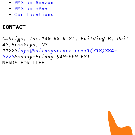
BMS on Amazon
BMS on eBay
Our Locations
CONTACT
Ombligo, Inc.
140 58th St, Building B, Unit
4G,
Brooklyn, NY
11220
info@buildmyserver.com
+1(718)384-
0770
Monday-Friday 9AM-5PM EST
N
E
R
D
S
.
F
O
R
.
L
I
F
E