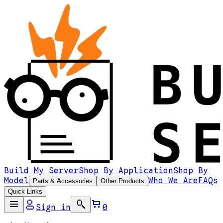
Build My Server
Shop By Application
Shop By
Model
Who We Are
FAQs
Parts & Accessories
Other Products
Quick Links
Sign in
0