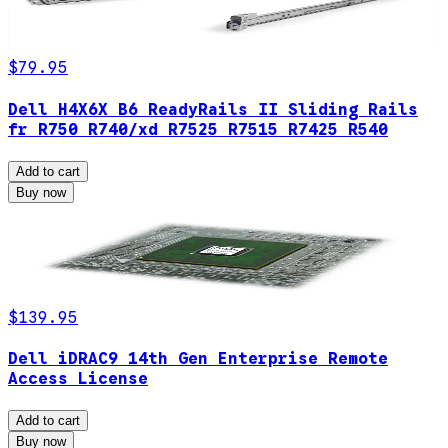
$79.95
Dell H4X6X B6 ReadyRails II Sliding Rails
fr R750 R740/xd R7525 R7515 R7425 R540
Add to cart
Buy now
$139.95
Dell iDRAC9 14th Gen Enterprise Remote
Access License
Add to cart
Buy now