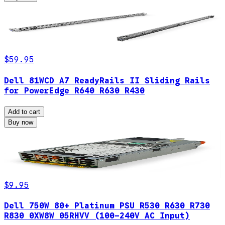
$59.95
Dell 81WCD A7 ReadyRails II Sliding Rails
for PowerEdge R640 R630 R430
Add to cart
Buy now
$9.95
Dell 750W 80+ Platinum PSU R530 R630 R730
R830 0XW8W 05RHVV (100-240V AC Input)