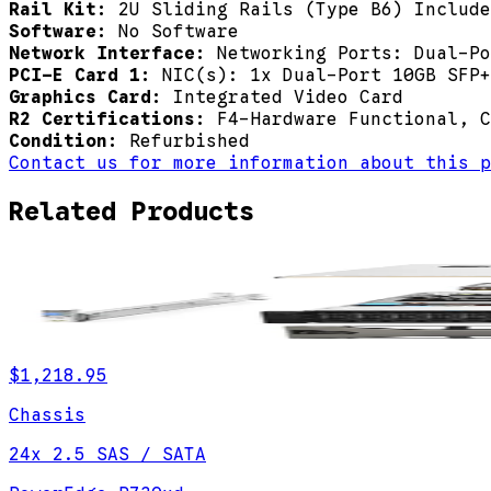
Rail Kit:
2U Sliding Rails (Type B6) Include
Software:
No Software
Network Interface:
Networking Ports: Dual-Po
PCI-E Card 1:
NIC(s): 1x Dual-Port 10GB SFP+
Graphics Card:
Integrated Video Card
R2 Certifications:
F4-Hardware Functional, C
Condition:
Refurbished
Contact us for more information about this p
Related Products
$1,218.95
Chassis
24x 2.5 SAS / SATA