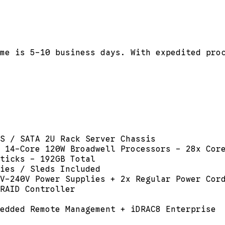
me is 5-10 business days. With expedited pro
S / SATA 2U Rack Server Chassis
 14-Core 120W Broadwell Processors - 28x Cor
ticks - 192GB Total
dies / Sleds Included
V-240V Power Supplies + 2x Regular Power Cor
RAID Controller
edded Remote Management + iDRAC8 Enterprise