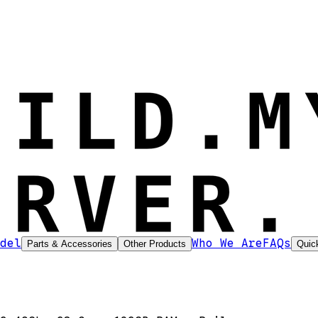
del
Who We Are
FAQs
Parts & Accessories
Other Products
Quic