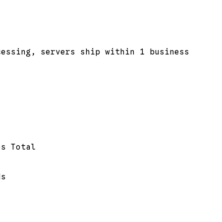
cessing, servers ship within 1 business
es Total
ds