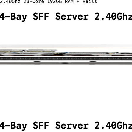
2.40Ghz 28-Core 192GB RAM + Rails
4-Bay SFF Server 2.40Gh
4-Bay SFF Server 2.40Gh