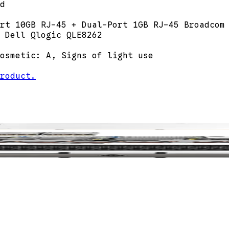
d
rt 10GB RJ-45 + Dual-Port 1GB RJ-45 Broadcom
 Dell Qlogic QLE8262
osmetic: A, Signs of light use
roduct.