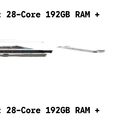
z 28-Core 192GB RAM +
z 28-Core 192GB RAM +