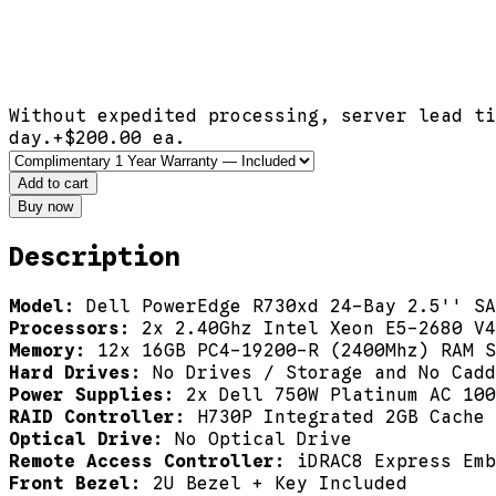
Without expedited processing, server lead ti
day.
+$
200.00
ea.
Add to cart
Buy now
Description
Model:
Dell PowerEdge R730xd 24-Bay 2.5'' SA
Processors:
2x 2.40Ghz Intel Xeon E5-2680 V4
Memory:
12x 16GB PC4-19200-R (2400Mhz) RAM S
Hard Drives:
No Drives / Storage and No Cad
Power Supplies:
2x Dell 750W Platinum AC 100
RAID Controller:
H730P Integrated 2GB Cache 
Optical Drive:
No Optical Drive
Remote Access Controller:
iDRAC8 Express Emb
Front Bezel:
2U Bezel + Key Included