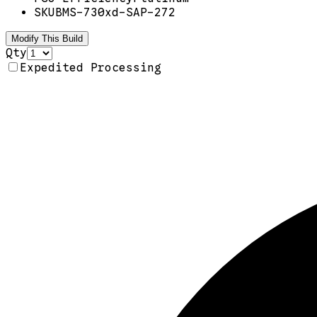
SKU
BMS-730xd-SAP-272
Modify This Build
Qty
Expedited Processing