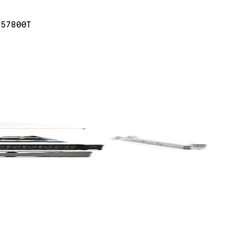
 57800T