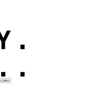
k Links