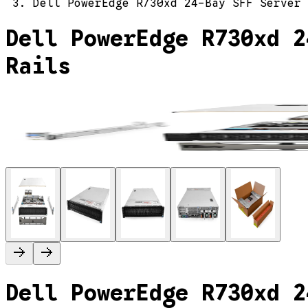
Dell PowerEdge R730xd 24-Bay SFF Server 
Dell PowerEdge R730xd 2
Rails
Dell PowerEdge R730xd 2