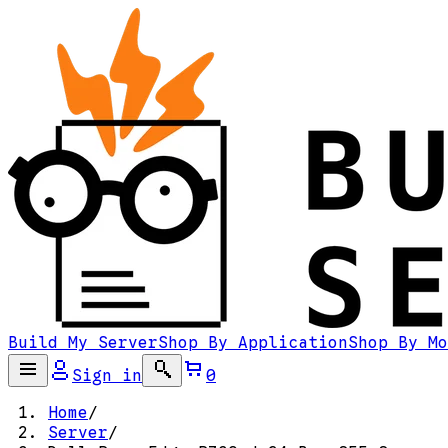
Build My Server
Shop By Application
Shop By Mo
Sign in
0
Home
/
Server
/