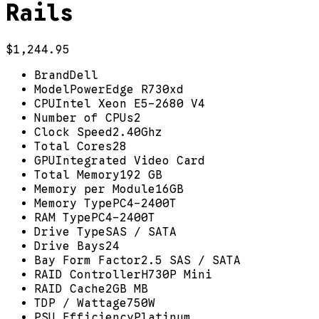
Rails
$1,244.95
Brand
Dell
Model
PowerEdge R730xd
CPU
Intel Xeon E5-2680 V4
Number of CPUs
2
Clock Speed
2.40Ghz
Total Cores
28
GPU
Integrated Video Card
Total Memory
192 GB
Memory per Module
16GB
Memory Type
PC4-2400T
RAM Type
PC4-2400T
Drive Type
SAS / SATA
Drive Bays
24
Bay Form Factor
2.5 SAS / SATA
RAID Controller
H730P Mini
RAID Cache
2GB MB
TDP / Wattage
750W
PSU Efficiency
Platinum