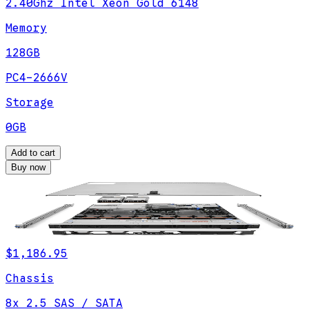
2.40Ghz Intel Xeon Gold 6148
Memory
128GB
PC4-2666V
Storage
0GB
Add to cart
Buy now
$1,186.95
Chassis
8x 2.5 SAS / SATA