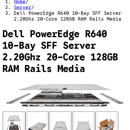
Home
/
Server
/
Dell PowerEdge R640 10-Bay SFF Server
2.20Ghz 20-Core 128GB RAM Rails Media
Dell PowerEdge R640
10-Bay SFF Server
2.20Ghz 20-Core 128GB
RAM Rails Media