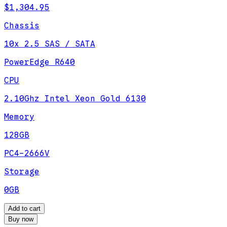
$1,304.95
Chassis
10x 2.5 SAS / SATA
PowerEdge R640
CPU
2.10Ghz Intel Xeon Gold 6130
Memory
128GB
PC4-2666V
Storage
0GB
Add to cart
Buy now