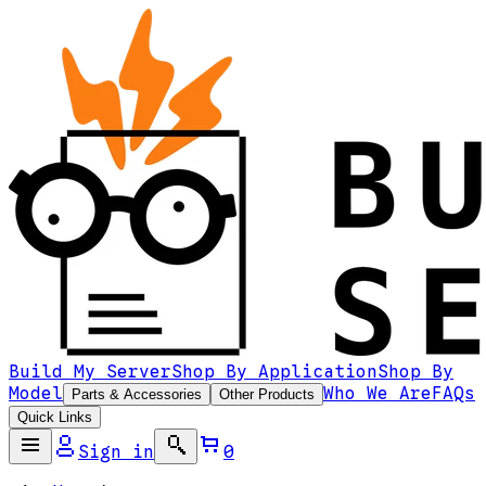
Build My Server
Shop By Application
Shop By
Model
Who We Are
FAQs
Parts & Accessories
Other Products
Quick Links
Sign in
0