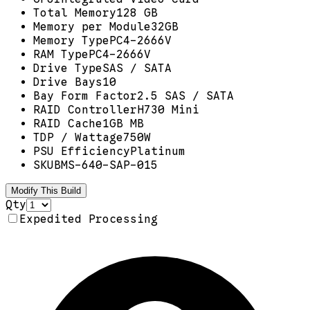
Total Memory
128 GB
Memory per Module
32GB
Memory Type
PC4-2666V
RAM Type
PC4-2666V
Drive Type
SAS / SATA
Drive Bays
10
Bay Form Factor
2.5 SAS / SATA
RAID Controller
H730 Mini
RAID Cache
1GB MB
TDP / Wattage
750W
PSU Efficiency
Platinum
SKU
BMS-640-SAP-015
Modify This Build
Qty
Expedited Processing