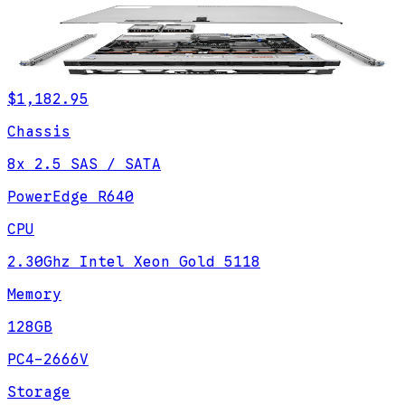
$1,182.95
Chassis
8x 2.5 SAS / SATA
PowerEdge R640
CPU
2.30Ghz Intel Xeon Gold 5118
Memory
128GB
PC4-2666V
Storage