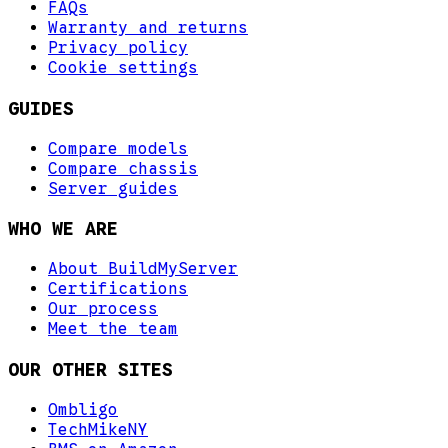
FAQs
Warranty and returns
Privacy policy
Cookie settings
GUIDES
Compare models
Compare chassis
Server guides
WHO WE ARE
About BuildMyServer
Certifications
Our process
Meet the team
OUR OTHER SITES
Ombligo
TechMikeNY