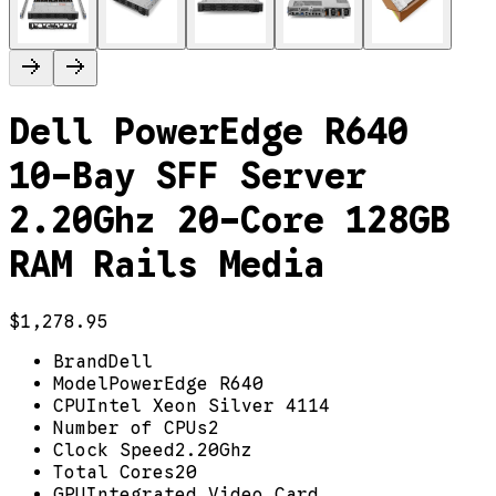
Dell PowerEdge R640
10-Bay SFF Server
2.20Ghz 20-Core 128GB
RAM Rails Media
$1,278.95
Brand
Dell
Model
PowerEdge R640
CPU
Intel Xeon Silver 4114
Number of CPUs
2
Clock Speed
2.20Ghz
Total Cores
20
GPU
Integrated Video Card