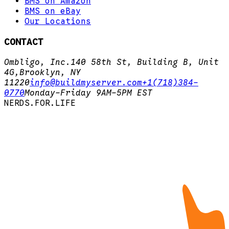
BMS on Amazon
BMS on eBay
Our Locations
CONTACT
Ombligo, Inc.
140 58th St, Building B, Unit
4G,
Brooklyn, NY
11220
info@buildmyserver.com
+1(718)384-
0770
Monday-Friday 9AM-5PM EST
N
E
R
D
S
.
F
O
R
.
L
I
F
E