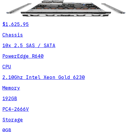
$1,625.95
Chassis
10x 2.5 SAS / SATA
PowerEdge R640
CPU
2.10Ghz Intel Xeon Gold 6230
Memory
192GB
PC4-2666V
Storage
0GB