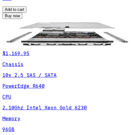
Add to cart
Buy now
$1,169.95
Chassis
10x 2.5 SAS / SATA
PowerEdge R640
CPU
2.10Ghz Intel Xeon Gold 6230
Memory
96GB