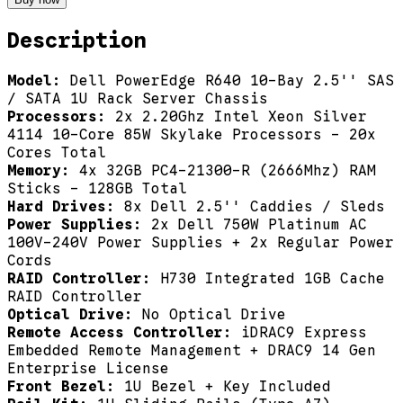
Description
Model:
Dell PowerEdge R640 10-Bay 2.5'' SAS
/ SATA 1U Rack Server Chassis
Processors:
2x 2.20Ghz Intel Xeon Silver
4114 10-Core 85W Skylake Processors - 20x
Cores Total
Memory:
4x 32GB PC4-21300-R (2666Mhz) RAM
Sticks - 128GB Total
Hard Drives:
8x Dell 2.5'' Caddies / Sleds
Power Supplies:
2x Dell 750W Platinum AC
100V-240V Power Supplies + 2x Regular Power
Cords
RAID Controller:
H730 Integrated 1GB Cache
RAID Controller
Optical Drive:
No Optical Drive
Remote Access Controller:
iDRAC9 Express
Embedded Remote Management + DRAC9 14 Gen
Enterprise License
Front Bezel:
1U Bezel + Key Included