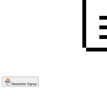
Newsletter Signup