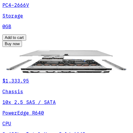
PC4-2666V
Storage
0GB
Add to cart
Buy now
$1,333.95
Chassis
10x 2.5 SAS / SATA
PowerEdge R640
CPU