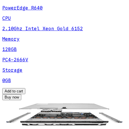
PowerEdge R640
CPU
2.10Ghz Intel Xeon Gold 6152
Memory
128GB
PC4-2666V
Storage
0GB
Add to cart
Buy now