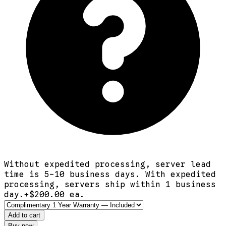
Without expedited processing, server lead
time is 5-10 business days. With expedited
processing, servers ship within 1 business
day.
+$
200.00
ea.
Add to cart
Buy now