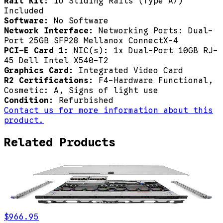
Rail Kit:
1U Sliding Rails (Type A7)
Included
Software:
No Software
Network Interface:
Networking Ports: Dual-
Port 25GB SFP28 Mellanox ConnectX-4
PCI-E Card 1:
NIC(s): 1x Dual-Port 10GB RJ-
45 Dell Intel X540-T2
Graphics Card:
Integrated Video Card
R2 Certifications:
F4-Hardware Functional,
Cosmetic: A, Signs of light use
Condition:
Refurbished
Contact us for more information about this
product.
Related Products
$966.95