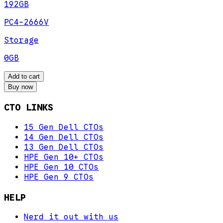
192GB
PC4-2666V
Storage
0GB
Add to cart
Buy now
CTO LINKS
15 Gen Dell CTOs
14 Gen Dell CTOs
13 Gen Dell CTOs
HPE Gen 10+ CTOs
HPE Gen 10 CTOs
HPE Gen 9 CTOs
HELP
Nerd it out with us