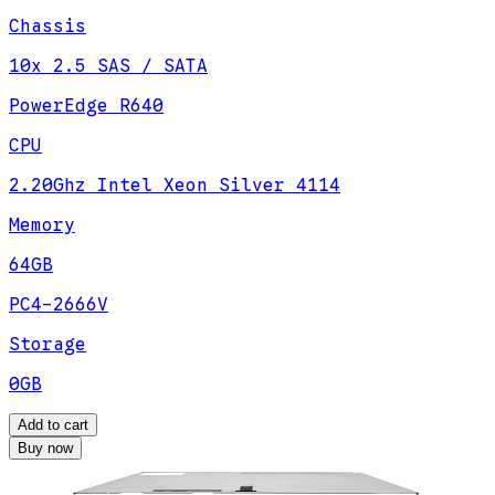
Chassis
10x 2.5 SAS / SATA
PowerEdge R640
CPU
2.20Ghz Intel Xeon Silver 4114
Memory
64GB
PC4-2666V
Storage
0GB
Add to cart
Buy now