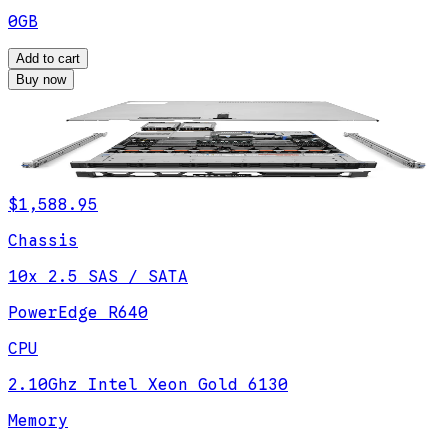
0GB
Add to cart
Buy now
$1,588.95
Chassis
10x 2.5 SAS / SATA
PowerEdge R640
CPU
2.10Ghz Intel Xeon Gold 6130
Memory