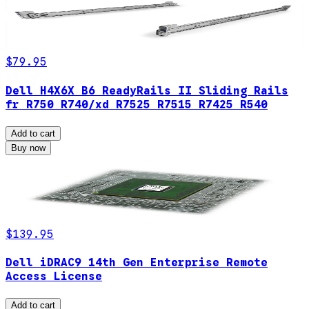
$79.95
Dell H4X6X B6 ReadyRails II Sliding Rails
fr R750 R740/xd R7525 R7515 R7425 R540
Add to cart
Buy now
$139.95
Dell iDRAC9 14th Gen Enterprise Remote
Access License
Add to cart