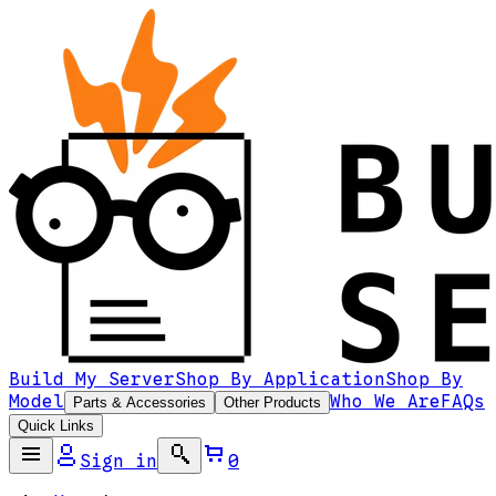
Build My Server
Shop By Application
Shop By
Model
Who We Are
FAQs
Parts & Accessories
Other Products
Quick Links
Sign in
0