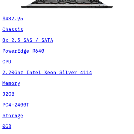
$482.95
Chassis
8x 2.5 SAS / SATA
PowerEdge R640
CPU
2.20Ghz Intel Xeon Silver 4114
Memory
32GB
PC4-2400T
Storage
0GB