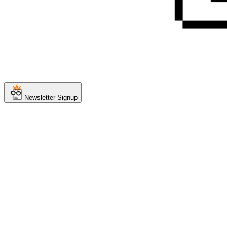
Newsletter Signup