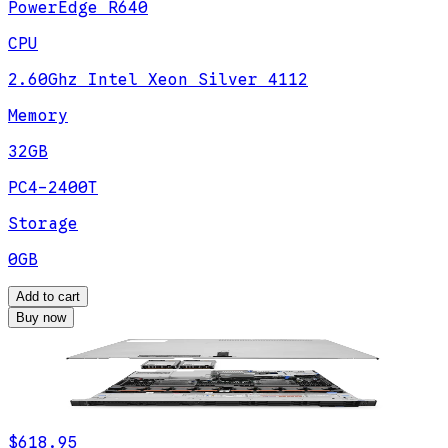
PowerEdge R640
CPU
2.60Ghz Intel Xeon Silver 4112
Memory
32GB
PC4-2400T
Storage
0GB
Add to cart
Buy now
$618.95