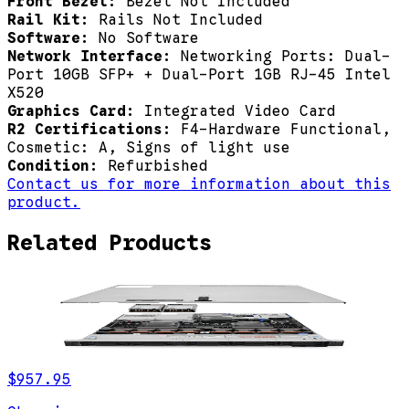
Front Bezel:
Bezel Not Included
Rail Kit:
Rails Not Included
Software:
No Software
Network Interface:
Networking Ports: Dual-
Port 10GB SFP+ + Dual-Port 1GB RJ-45 Intel
X520
Graphics Card:
Integrated Video Card
R2 Certifications:
F4-Hardware Functional,
Cosmetic: A, Signs of light use
Condition:
Refurbished
Contact us for more information about this
product.
Related Products
$957.95