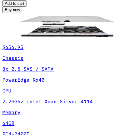
Add to cart
Buy now
$656.95
Chassis
8x 2.5 SAS / SATA
PowerEdge R640
CPU
2.20Ghz Intel Xeon Silver 4114
Memory
64GB
PC4-2400T