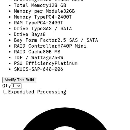
Total Memory
128 GB
Memory per Module
32GB
Memory Type
PC4-2400T
RAM Type
PC4-2400T
Drive Type
SAS / SATA
Drive Bays
8
Bay Form Factor
2.5 SAS / SATA
RAID Controller
H740P Mini
RAID Cache
8GB MB
TDP / Wattage
750W
PSU Efficiency
Platinum
SKU
CS-SAP-640-006
Modify This Build
Qty
Expedited Processing