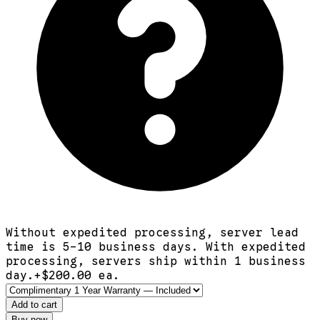
Without expedited processing, server lead
time is 5-10 business days. With expedited
processing, servers ship within 1 business
day.
+$
200.00
ea.
Add to cart
Buy now