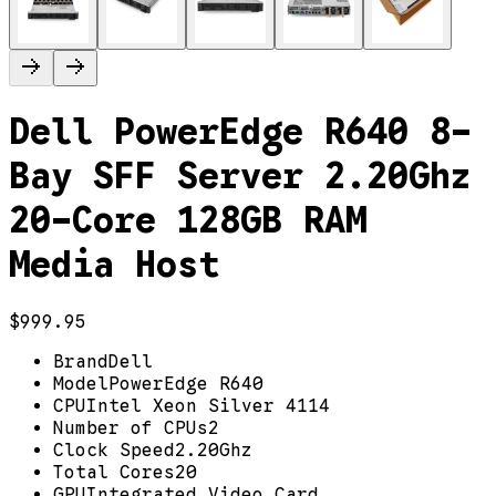
Dell PowerEdge R640 8-
Bay SFF Server 2.20Ghz
20-Core 128GB RAM
Media Host
$999.95
Brand
Dell
Model
PowerEdge R640
CPU
Intel Xeon Silver 4114
Number of CPUs
2
Clock Speed
2.20Ghz
Total Cores
20
GPU
Integrated Video Card