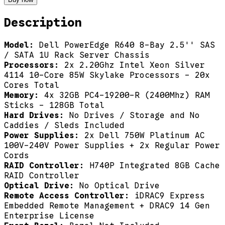
Description
Model:
Dell PowerEdge R640 8-Bay 2.5'' SAS
/ SATA 1U Rack Server Chassis
Processors:
2x 2.20Ghz Intel Xeon Silver
4114 10-Core 85W Skylake Processors - 20x
Cores Total
Memory:
4x 32GB PC4-19200-R (2400Mhz) RAM
Sticks - 128GB Total
Hard Drives:
No Drives / Storage and No
Caddies / Sleds Included
Power Supplies:
2x Dell 750W Platinum AC
100V-240V Power Supplies + 2x Regular Power
Cords
RAID Controller:
H740P Integrated 8GB Cache
RAID Controller
Optical Drive:
No Optical Drive
Remote Access Controller:
iDRAC9 Express
Embedded Remote Management + DRAC9 14 Gen
Enterprise License