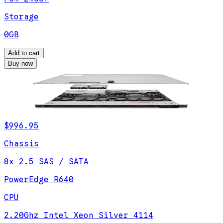
Storage
0GB
Add to cart
Buy now
$996.95
Chassis
8x 2.5 SAS / SATA
PowerEdge R640
CPU
2.20Ghz Intel Xeon Silver 4114