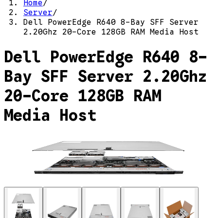
Home
/
Server
/
Dell PowerEdge R640 8-Bay SFF Server
2.20Ghz 20-Core 128GB RAM Media Host
Dell PowerEdge R640 8-
Bay SFF Server 2.20Ghz
20-Core 128GB RAM
Media Host