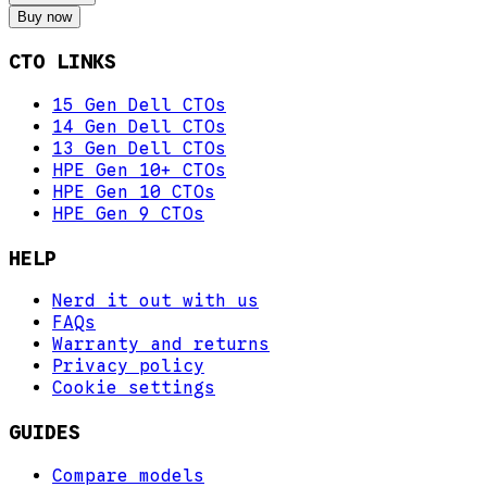
Buy now
CTO LINKS
15 Gen Dell CTOs
14 Gen Dell CTOs
13 Gen Dell CTOs
HPE Gen 10+ CTOs
HPE Gen 10 CTOs
HPE Gen 9 CTOs
HELP
Nerd it out with us
FAQs
Warranty and returns
Privacy policy
Cookie settings
GUIDES
Compare models