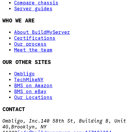
Compare chassis
Server guides
WHO WE ARE
About BuildMyServer
Certifications
Our process
Meet the team
OUR OTHER SITES
Ombligo
TechMikeNY
BMS on Amazon
BMS on eBay
Our Locations
CONTACT
Ombligo, Inc.
140 58th St, Building B, Unit
4G,
Brooklyn, NY