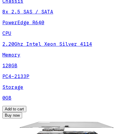
Chassis
8x 2.5 SAS / SATA
PowerEdge R640
CPU
2.20Ghz Intel Xeon Silver 4114
Memory
128GB
PC4-2133P
Storage
0GB
Add to cart
Buy now