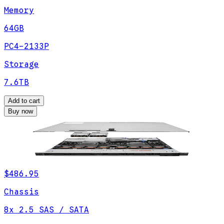
Memory
64GB
PC4-2133P
Storage
7.6TB
Add to cart
Buy now
$486.95
Chassis
8x 2.5 SAS / SATA