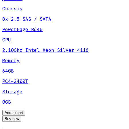
Chassis
8x 2.5 SAS / SATA
PowerEdge R640
CPU
2.10Ghz Intel Xeon Silver 4116
Memory
64GB
PC4-2400T
Storage
0GB
Add to cart
Buy now