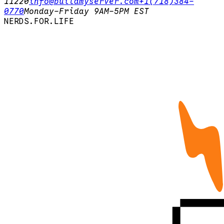
11220
info@buildmyserver.com
+1(718)384-
0770
Monday-Friday 9AM-5PM EST
N
E
R
D
S
.
F
O
R
.
L
I
F
E