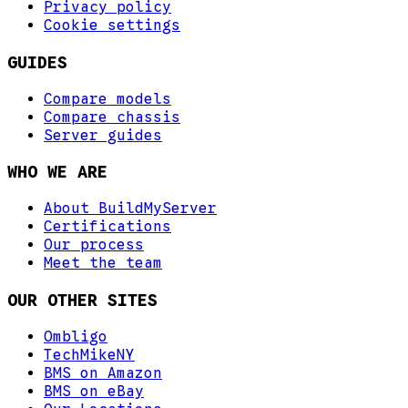
Privacy policy
Cookie settings
GUIDES
Compare models
Compare chassis
Server guides
WHO WE ARE
About BuildMyServer
Certifications
Our process
Meet the team
OUR OTHER SITES
Ombligo
TechMikeNY
BMS on Amazon
BMS on eBay