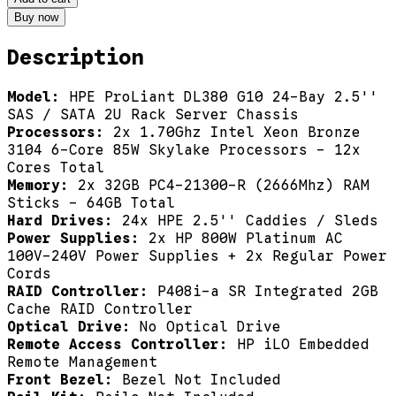
Buy now
Description
Model:
HPE ProLiant DL380 G10 24-Bay 2.5''
SAS / SATA 2U Rack Server Chassis
Processors:
2x 1.70Ghz Intel Xeon Bronze
3104 6-Core 85W Skylake Processors - 12x
Cores Total
Memory:
2x 32GB PC4-21300-R (2666Mhz) RAM
Sticks - 64GB Total
Hard Drives:
24x HPE 2.5'' Caddies / Sleds
Power Supplies:
2x HP 800W Platinum AC
100V-240V Power Supplies + 2x Regular Power
Cords
RAID Controller:
P408i-a SR Integrated 2GB
Cache RAID Controller
Optical Drive:
No Optical Drive
Remote Access Controller:
HP iLO Embedded
Remote Management
Front Bezel:
Bezel Not Included