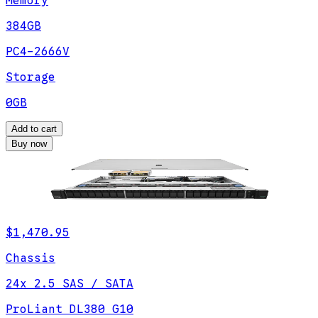
Memory
384GB
PC4-2666V
Storage
0GB
Add to cart
Buy now
$1,470.95
Chassis
24x 2.5 SAS / SATA
ProLiant DL380 G10