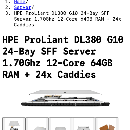
Home
/
Server
/
HPE ProLiant DL380 G10 24-Bay SFF
Server 1.70Ghz 12-Core 64GB RAM + 24x
Caddies
HPE ProLiant DL380 G10
24-Bay SFF Server
1.70Ghz 12-Core 64GB
RAM + 24x Caddies