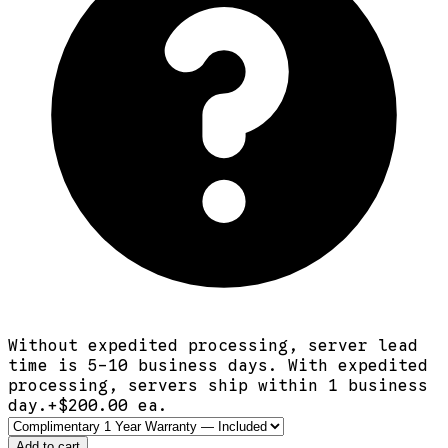
Without expedited processing, server lead
time is 5-10 business days. With expedited
processing, servers ship within 1 business
day.
+$
200.00
ea.
Add to cart