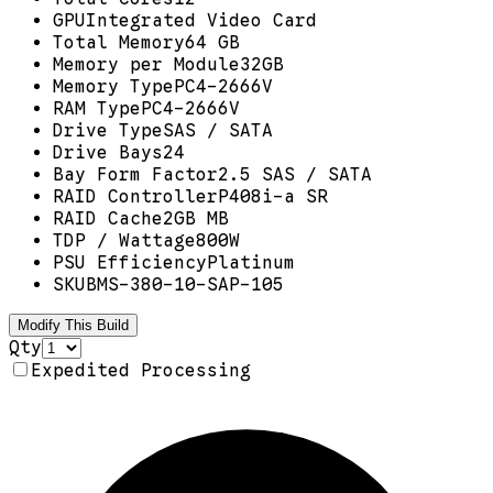
GPU
Integrated Video Card
Total Memory
64 GB
Memory per Module
32GB
Memory Type
PC4-2666V
RAM Type
PC4-2666V
Drive Type
SAS / SATA
Drive Bays
24
Bay Form Factor
2.5 SAS / SATA
RAID Controller
P408i-a SR
RAID Cache
2GB MB
TDP / Wattage
800W
PSU Efficiency
Platinum
SKU
BMS-380-10-SAP-105
Modify This Build
Qty
Expedited Processing