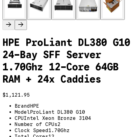
HPE ProLiant DL380 G10
24-Bay SFF Server
1.70Ghz 12-Core 64GB
RAM + 24x Caddies
$1,121.95
Brand
HPE
Model
ProLiant DL380 G10
CPU
Intel Xeon Bronze 3104
Number of CPUs
2
Clock Speed
1.70Ghz
Total Cores
12