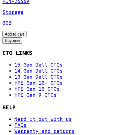
PC4-2666V
Storage
0GB
Add to cart
Buy now
CTO LINKS
15 Gen Dell CTOs
14 Gen Dell CTOs
13 Gen Dell CTOs
HPE Gen 10+ CTOs
HPE Gen 10 CTOs
HPE Gen 9 CTOs
HELP
Nerd it out with us
FAQs
Warranty and returns