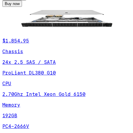
Buy now
$1,854.95
Chassis
24x 2.5 SAS / SATA
ProLiant DL380 G10
CPU
2.70Ghz Intel Xeon Gold 6150
Memory
192GB
PC4-2666V