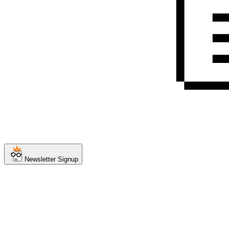
Newsletter Signup