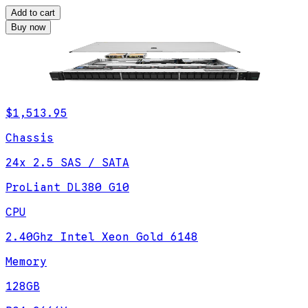
Add to cart
Buy now
$1,513.95
Chassis
24x 2.5 SAS / SATA
ProLiant DL380 G10
CPU
2.40Ghz Intel Xeon Gold 6148
Memory
128GB