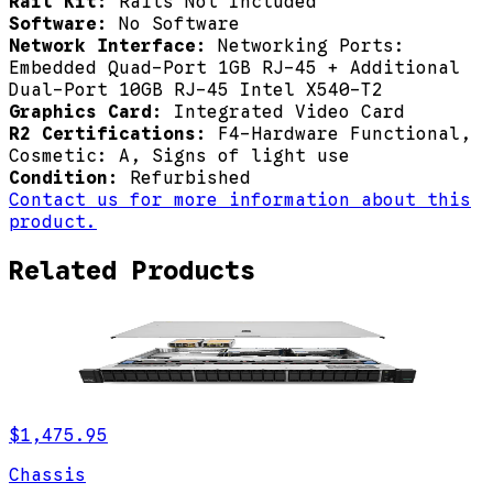
Rail Kit:
Rails Not Included
Software:
No Software
Network Interface:
Networking Ports:
Embedded Quad-Port 1GB RJ-45 + Additional
Dual-Port 10GB RJ-45 Intel X540-T2
Graphics Card:
Integrated Video Card
R2 Certifications:
F4-Hardware Functional,
Cosmetic: A, Signs of light use
Condition:
Refurbished
Contact us for more information about this
product.
Related Products
$1,475.95
Chassis