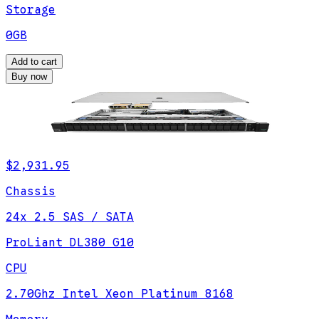
Storage
0GB
Add to cart
Buy now
$2,931.95
Chassis
24x 2.5 SAS / SATA
ProLiant DL380 G10
CPU
2.70Ghz Intel Xeon Platinum 8168