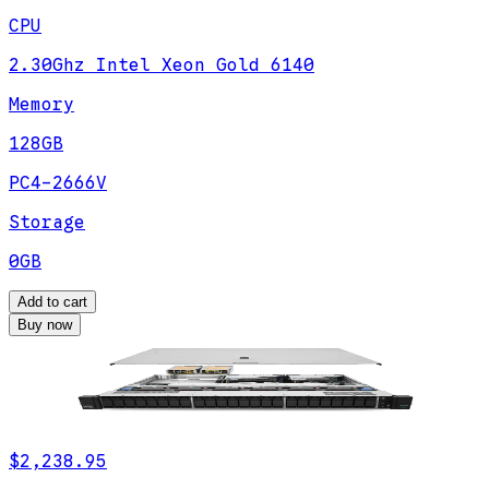
CPU
2.30Ghz Intel Xeon Gold 6140
Memory
128GB
PC4-2666V
Storage
0GB
Add to cart
Buy now
$2,238.95