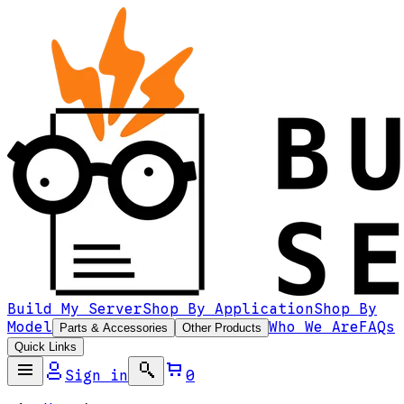
Build My Server
Shop By Application
Shop By
Model
Who We Are
FAQs
Parts & Accessories
Other Products
Quick Links
Sign in
0