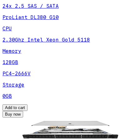
24x 2.5 SAS / SATA
ProLiant DL380 G10
CPU
2.30Ghz Intel Xeon Gold 5118
Memory
128GB
PC4-2666V
Storage
0GB
Add to cart
Buy now