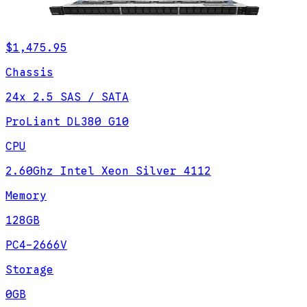
$1,475.95
Chassis
24x 2.5 SAS / SATA
ProLiant DL380 G10
CPU
2.60Ghz Intel Xeon Silver 4112
Memory
128GB
PC4-2666V
Storage
0GB