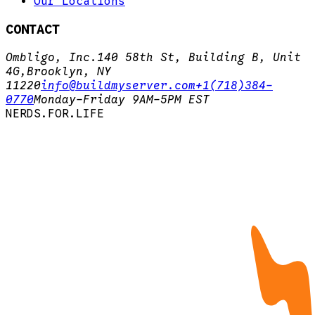
Our Locations
CONTACT
Ombligo, Inc.
140 58th St, Building B, Unit
4G,
Brooklyn, NY
11220
info@buildmyserver.com
+1(718)384-
0770
Monday-Friday 9AM-5PM EST
N
E
R
D
S
.
F
O
R
.
L
I
F
E