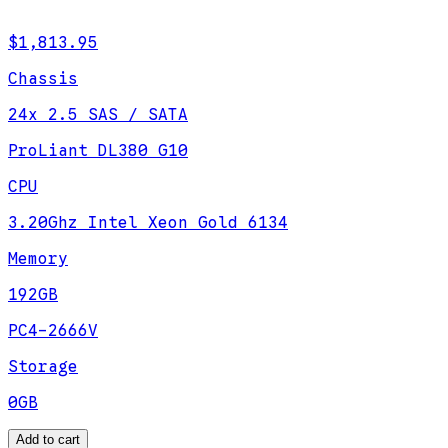
$1,813.95
Chassis
24x 2.5 SAS / SATA
ProLiant DL380 G10
CPU
3.20Ghz Intel Xeon Gold 6134
Memory
192GB
PC4-2666V
Storage
0GB
Add to cart