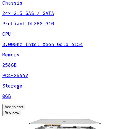
Chassis
24x 2.5 SAS / SATA
ProLiant DL380 G10
CPU
3.00Ghz Intel Xeon Gold 6154
Memory
256GB
PC4-2666V
Storage
0GB
Add to cart
Buy now