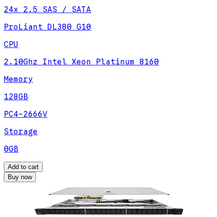
24x 2.5 SAS / SATA
ProLiant DL380 G10
CPU
2.10Ghz Intel Xeon Platinum 8160
Memory
128GB
PC4-2666V
Storage
0GB
Add to cart
Buy now