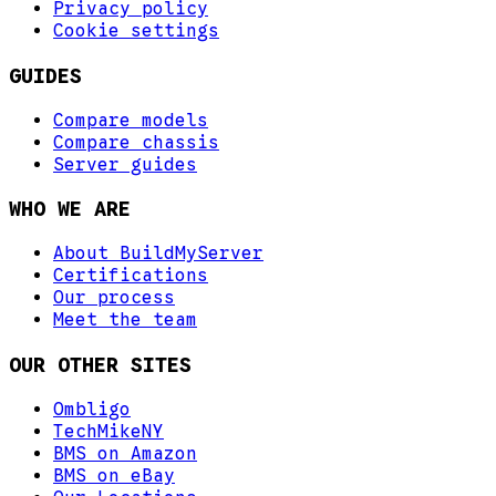
Privacy policy
Cookie settings
GUIDES
Compare models
Compare chassis
Server guides
WHO WE ARE
About BuildMyServer
Certifications
Our process
Meet the team
OUR OTHER SITES
Ombligo
TechMikeNY
BMS on Amazon
BMS on eBay