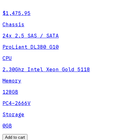
$1,475.95
Chassis
24x 2.5 SAS / SATA
ProLiant DL380 G10
CPU
2.30Ghz Intel Xeon Gold 5118
Memory
128GB
PC4-2666V
Storage
0GB
Add to cart