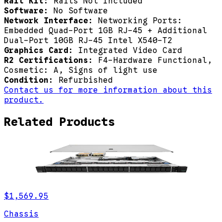
Rail Kit:
Rails Not Included
Software:
No Software
Network Interface:
Networking Ports:
Embedded Quad-Port 1GB RJ-45 + Additional
Dual-Port 10GB RJ-45 Intel X540-T2
Graphics Card:
Integrated Video Card
R2 Certifications:
F4-Hardware Functional,
Cosmetic: A, Signs of light use
Condition:
Refurbished
Contact us for more information about this
product.
Related Products
$1,569.95
Chassis