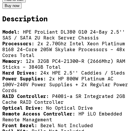
Buy now
Description
Model:
HPE ProLiant DL380 G10 24-Bay 2.5''
SAS / SATA 2U Rack Server Chassis
Processors:
2x 2.70Ghz Intel Xeon Platinum
8168 24-Core 205W Skylake Processors - 48x
Cores Total
Memory:
12x 32GB PC4-21300-R (2666Mhz) RAM
Sticks - 384GB Total
Hard Drives:
24x HPE 2.5'' Caddies / Sleds
Power Supplies:
2x HP 800W Platinum AC
100V-240V Power Supplies + 2x Regular Power
Cords
RAID Controller:
P408i-a SR Integrated 2GB
Cache RAID Controller
Optical Drive:
No Optical Drive
Remote Access Controller:
HP iLO Embedded
Remote Management
Front Bezel:
Bezel Not Included