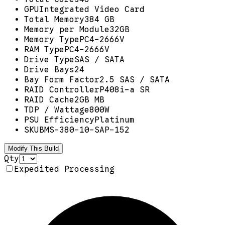
GPU
Integrated Video Card
Total Memory
384 GB
Memory per Module
32GB
Memory Type
PC4-2666V
RAM Type
PC4-2666V
Drive Type
SAS / SATA
Drive Bays
24
Bay Form Factor
2.5 SAS / SATA
RAID Controller
P408i-a SR
RAID Cache
2GB MB
TDP / Wattage
800W
PSU Efficiency
Platinum
SKU
BMS-380-10-SAP-152
Modify This Build
Qty
Expedited Processing