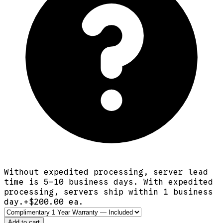
Without expedited processing, server lead
time is 5-10 business days. With expedited
processing, servers ship within 1 business
day.
+$
200.00
ea.
Add to cart