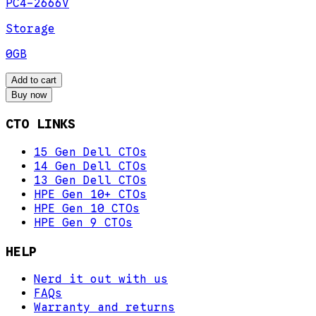
PC4-2666V
Storage
0GB
Add to cart
Buy now
CTO LINKS
15 Gen Dell CTOs
14 Gen Dell CTOs
13 Gen Dell CTOs
HPE Gen 10+ CTOs
HPE Gen 10 CTOs
HPE Gen 9 CTOs
HELP
Nerd it out with us
FAQs
Warranty and returns