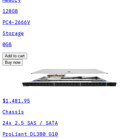
Memory
128GB
PC4-2666V
Storage
0GB
Add to cart
Buy now
$1,481.95
Chassis
24x 2.5 SAS / SATA
ProLiant DL380 G10