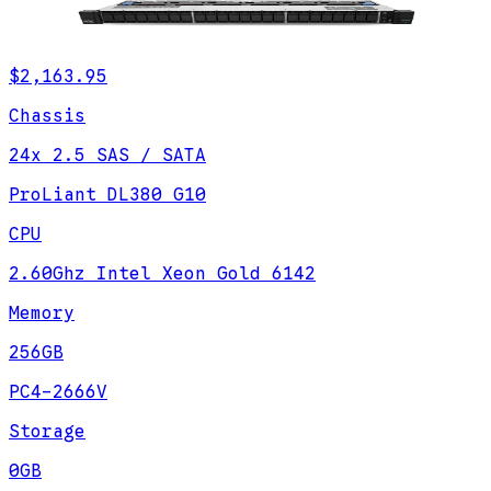
$2,163.95
Chassis
24x 2.5 SAS / SATA
ProLiant DL380 G10
CPU
2.60Ghz Intel Xeon Gold 6142
Memory
256GB
PC4-2666V
Storage
0GB