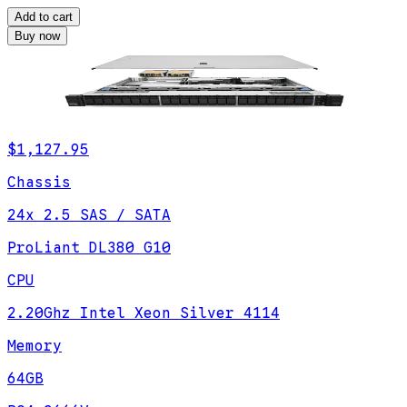
Add to cart
Buy now
$1,127.95
Chassis
24x 2.5 SAS / SATA
ProLiant DL380 G10
CPU
2.20Ghz Intel Xeon Silver 4114
Memory
64GB