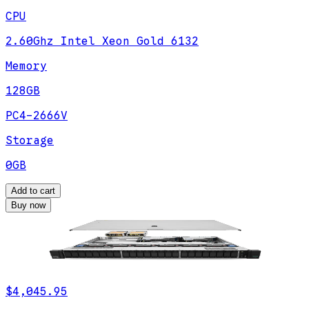
CPU
2.60Ghz Intel Xeon Gold 6132
Memory
128GB
PC4-2666V
Storage
0GB
Add to cart
Buy now
$4,045.95