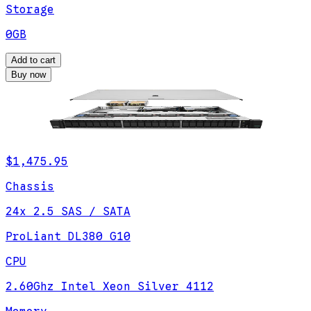
Storage
0GB
Add to cart
Buy now
$1,475.95
Chassis
24x 2.5 SAS / SATA
ProLiant DL380 G10
CPU
2.60Ghz Intel Xeon Silver 4112