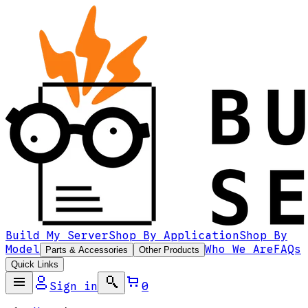
Build My Server
Shop By Application
Shop By
Model
Who We Are
FAQs
Parts & Accessories
Other Products
Quick Links
Sign in
0