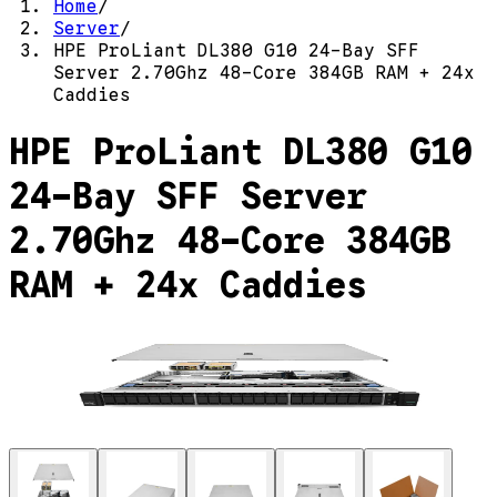
Home
/
Server
/
HPE ProLiant DL380 G10 24-Bay SFF
Server 2.70Ghz 48-Core 384GB RAM + 24x
Caddies
HPE ProLiant DL380 G10
24-Bay SFF Server
2.70Ghz 48-Core 384GB
RAM + 24x Caddies