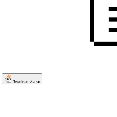
Newsletter Signup