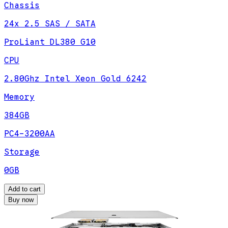
Chassis
24x 2.5 SAS / SATA
ProLiant DL380 G10
CPU
2.80Ghz Intel Xeon Gold 6242
Memory
384GB
PC4-3200AA
Storage
0GB
Add to cart
Buy now