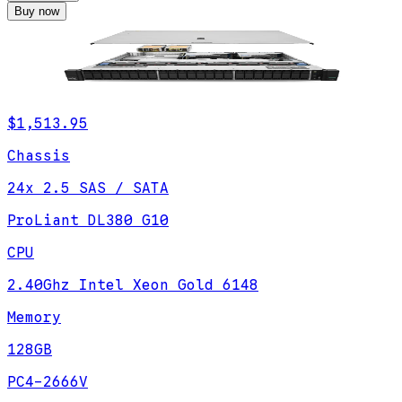
Buy now
$1,513.95
Chassis
24x 2.5 SAS / SATA
ProLiant DL380 G10
CPU
2.40Ghz Intel Xeon Gold 6148
Memory
128GB
PC4-2666V