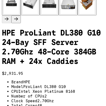
HPE ProLiant DL380 G10
24-Bay SFF Server
2.70Ghz 48-Core 384GB
RAM + 24x Caddies
$2,931.95
Brand
HPE
Model
ProLiant DL380 G10
CPU
Intel Xeon Platinum 8168
Number of CPUs
2
Clock Speed
2.70Ghz
Total Cores
48