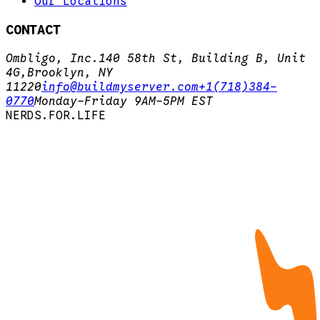
Our Locations
CONTACT
Ombligo, Inc.
140 58th St, Building B, Unit
4G,
Brooklyn, NY
11220
info@buildmyserver.com
+1(718)384-
0770
Monday-Friday 9AM-5PM EST
N
E
R
D
S
.
F
O
R
.
L
I
F
E