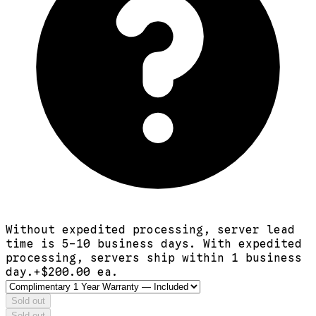
Without expedited processing, server lead
time is 5-10 business days. With expedited
processing, servers ship within 1 business
day.
+$
200.00
ea.
Sold out
Sold out