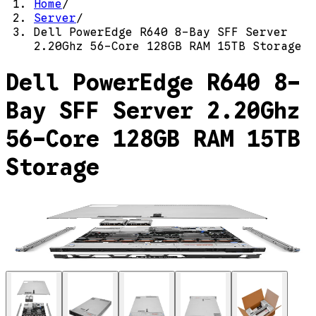
Home
/
Server
/
Dell PowerEdge R640 8-Bay SFF Server
2.20Ghz 56-Core 128GB RAM 15TB Storage
Dell PowerEdge R640 8-
Bay SFF Server 2.20Ghz
56-Core 128GB RAM 15TB
Storage