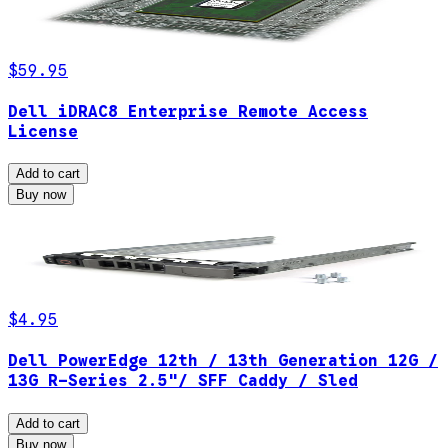
$59.95
Dell iDRAC8 Enterprise Remote Access
License
Add to cart
Buy now
$4.95
Dell PowerEdge 12th / 13th Generation 12G /
13G R-Series 2.5"/ SFF Caddy / Sled
Add to cart
Buy now