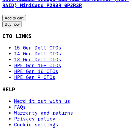
RAID) MiniCard P2R3R 0P2R3R
Add to cart
Buy now
CTO LINKS
15 Gen Dell CTOs
14 Gen Dell CTOs
13 Gen Dell CTOs
HPE Gen 10+ CTOs
HPE Gen 10 CTOs
HPE Gen 9 CTOs
HELP
Nerd it out with us
FAQs
Warranty and returns
Privacy policy
Cookie settings