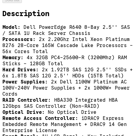
Description
Model:
Dell PowerEdge R640 8-Bay 2.5'' SAS
/ SATA 1U Rack Server Chassis
Processors:
2x 2.20Ghz Intel Xeon Platinum
8276 28-Core 165W Cascade Lake Processors -
56x Cores Total
Memory:
4x 32GB PC4-25600-R (3200Mhz) RAM
Sticks - 128GB Total
Hard Drives:
2x 1.92TB SAS 12G 2.5'' SSDs +
6x 1.8TB SAS 12G 2.5'' HDDs (15TB Total)
Power Supplies:
2x Dell 1100W Platinum AC
100V-240V Power Supplies + 2x 1000W+ Power
Cords
RAID Controller:
HBA330 Integrated HBA
12Gbps SAS Controller (Non-RAID)
Optical Drive:
No Optical Drive
Remote Access Controller:
iDRAC9 Express
Embedded Remote Management + DRAC9 14 Gen
Enterprise License