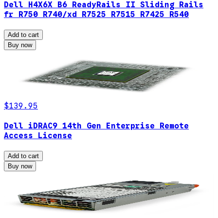
Dell H4X6X B6 ReadyRails II Sliding Rails
fr R750 R740/xd R7525 R7515 R7425 R540
Add to cart
Buy now
$139.95
Dell iDRAC9 14th Gen Enterprise Remote
Access License
Add to cart
Buy now