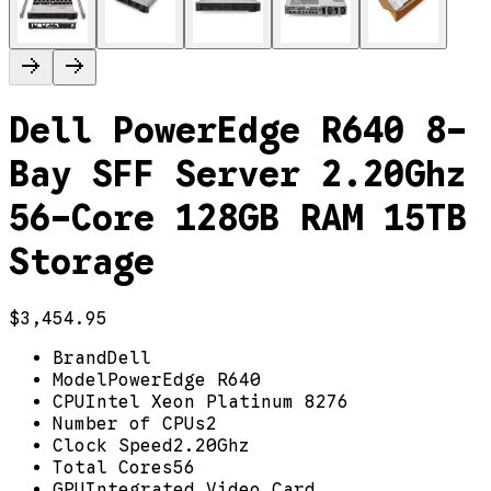
Dell PowerEdge R640 8-
Bay SFF Server 2.20Ghz
56-Core 128GB RAM 15TB
Storage
$3,454.95
Brand
Dell
Model
PowerEdge R640
CPU
Intel Xeon Platinum 8276
Number of CPUs
2
Clock Speed
2.20Ghz
Total Cores
56
GPU
Integrated Video Card