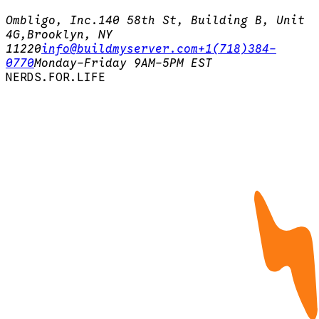
Ombligo, Inc.
140 58th St, Building B, Unit
4G,
Brooklyn, NY
11220
info@buildmyserver.com
+1(718)384-
0770
Monday-Friday 9AM-5PM EST
N
E
R
D
S
.
F
O
R
.
L
I
F
E