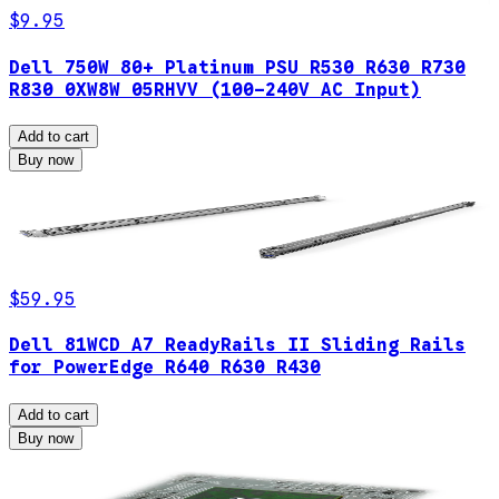
$9.95
Dell 750W 80+ Platinum PSU R530 R630 R730
R830 0XW8W 05RHVV (100-240V AC Input)
Add to cart
Buy now
$59.95
Dell 81WCD A7 ReadyRails II Sliding Rails
for PowerEdge R640 R630 R430
Add to cart
Buy now