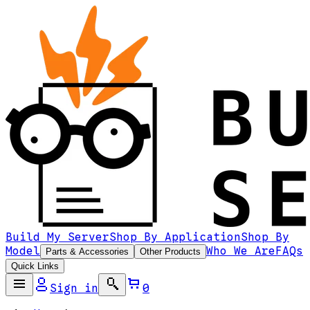
Build My Server
Shop By Application
Shop By
Model
Who We Are
FAQs
Parts & Accessories
Other Products
Quick Links
Sign in
0