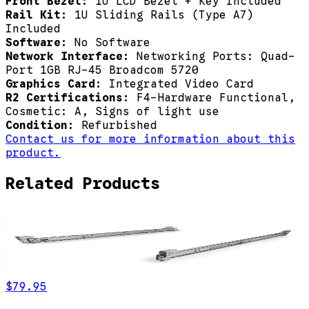
Front Bezel:
1U LCD Bezel + Key Included
Rail Kit:
1U Sliding Rails (Type A7)
Included
Software:
No Software
Network Interface:
Networking Ports: Quad-
Port 1GB RJ-45 Broadcom 5720
Graphics Card:
Integrated Video Card
R2 Certifications:
F4-Hardware Functional,
Cosmetic: A, Signs of light use
Condition:
Refurbished
Contact us for more information about this
product.
Related Products
$79.95