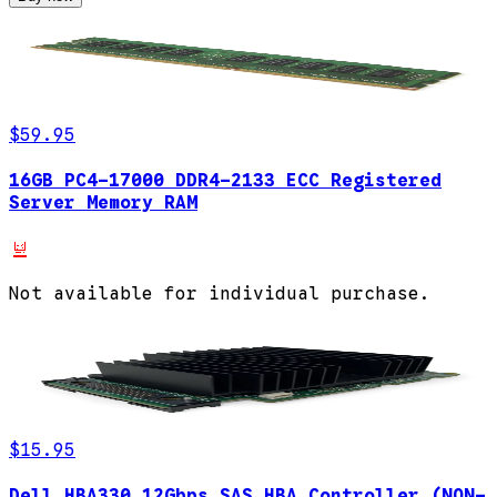
$59.95
16GB PC4-17000 DDR4-2133 ECC Registered
Server Memory RAM
Not available for individual purchase.
$15.95
Dell HBA330 12Gbps SAS HBA Controller (NON-