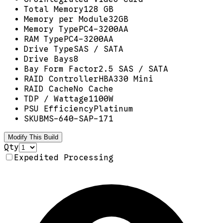
Total Memory
128 GB
Memory per Module
32GB
Memory Type
PC4-3200AA
RAM Type
PC4-3200AA
Drive Type
SAS / SATA
Drive Bays
8
Bay Form Factor
2.5 SAS / SATA
RAID Controller
HBA330 Mini
RAID Cache
No Cache
TDP / Wattage
1100W
PSU Efficiency
Platinum
SKU
BMS-640-SAP-171
Modify This Build
Qty
Expedited Processing