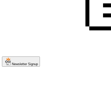
Newsletter Signup