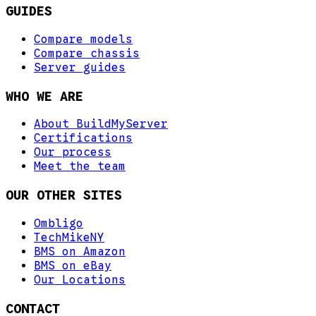
GUIDES
Compare models
Compare chassis
Server guides
WHO WE ARE
About BuildMyServer
Certifications
Our process
Meet the team
OUR OTHER SITES
Ombligo
TechMikeNY
BMS on Amazon
BMS on eBay
Our Locations
CONTACT