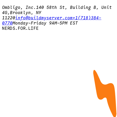
Ombligo, Inc.
140 58th St, Building B, Unit
4G,
Brooklyn, NY
11220
info@buildmyserver.com
+1(718)384-
0770
Monday-Friday 9AM-5PM EST
N
E
R
D
S
.
F
O
R
.
L
I
F
E