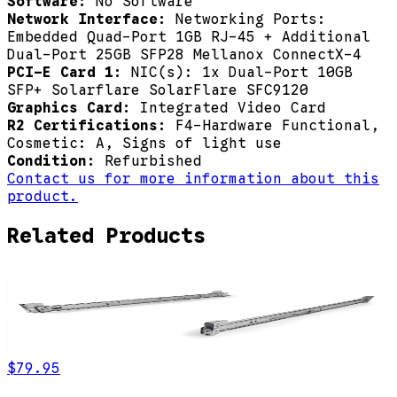
Software:
No Software
Network Interface:
Networking Ports:
Embedded Quad-Port 1GB RJ-45 + Additional
Dual-Port 25GB SFP28 Mellanox ConnectX-4
PCI-E Card 1:
NIC(s): 1x Dual-Port 10GB
SFP+ Solarflare SolarFlare SFC9120
Graphics Card:
Integrated Video Card
R2 Certifications:
F4-Hardware Functional,
Cosmetic: A, Signs of light use
Condition:
Refurbished
Contact us for more information about this
product.
Related Products
$79.95