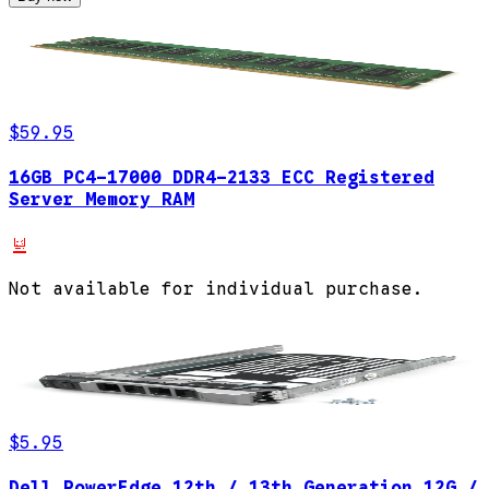
$59.95
16GB PC4-17000 DDR4-2133 ECC Registered
Server Memory RAM
Not available for individual purchase.
$5.95
Dell PowerEdge 12th / 13th Generation 12G /