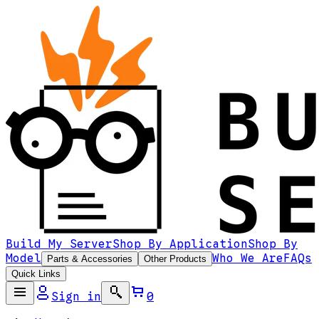
Build My Server
Shop By Application
Shop By
Model
Who We Are
FAQs
Parts & Accessories
Other Products
Quick Links
Sign in
0