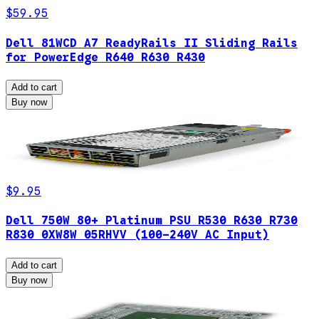
$59.95
Dell 81WCD A7 ReadyRails II Sliding Rails
for PowerEdge R640 R630 R430
Add to cart
Buy now
$9.95
Dell 750W 80+ Platinum PSU R530 R630 R730
R830 0XW8W 05RHVV (100-240V AC Input)
Add to cart
Buy now