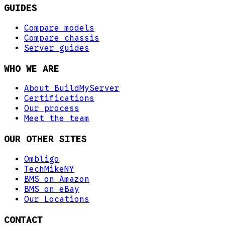
GUIDES
Compare models
Compare chassis
Server guides
WHO WE ARE
About BuildMyServer
Certifications
Our process
Meet the team
OUR OTHER SITES
Ombligo
TechMikeNY
BMS on Amazon
BMS on eBay
Our Locations
CONTACT