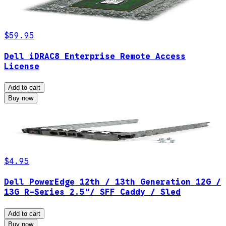
$59.95
Dell iDRAC8 Enterprise Remote Access
License
Add to cart
Buy now
$4.95
Dell PowerEdge 12th / 13th Generation 12G /
13G R-Series 2.5"/ SFF Caddy / Sled
Add to cart
Buy now