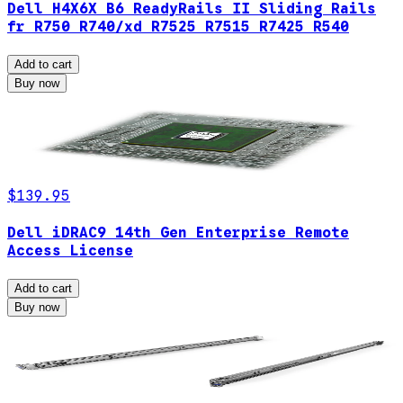
Dell H4X6X B6 ReadyRails II Sliding Rails
fr R750 R740/xd R7525 R7515 R7425 R540
Add to cart
Buy now
$139.95
Dell iDRAC9 14th Gen Enterprise Remote
Access License
Add to cart
Buy now