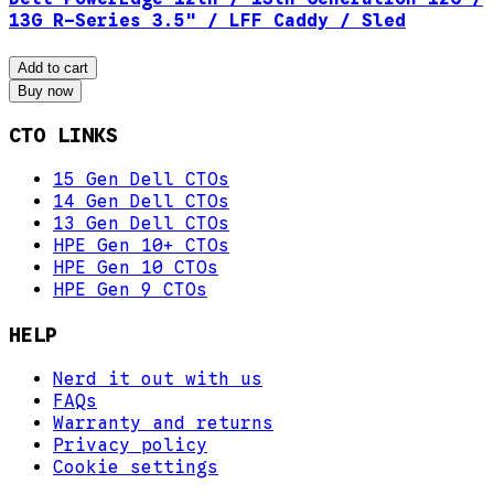
13G R-Series 3.5" / LFF Caddy / Sled
Add to cart
Buy now
CTO LINKS
15 Gen Dell CTOs
14 Gen Dell CTOs
13 Gen Dell CTOs
HPE Gen 10+ CTOs
HPE Gen 10 CTOs
HPE Gen 9 CTOs
HELP
Nerd it out with us
FAQs
Warranty and returns
Privacy policy
Cookie settings