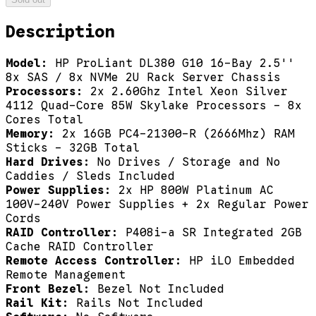
Description
Model:
HP ProLiant DL380 G10 16-Bay 2.5''
8x SAS / 8x NVMe 2U Rack Server Chassis
Processors:
2x 2.60Ghz Intel Xeon Silver
4112 Quad-Core 85W Skylake Processors - 8x
Cores Total
Memory:
2x 16GB PC4-21300-R (2666Mhz) RAM
Sticks - 32GB Total
Hard Drives:
No Drives / Storage and No
Caddies / Sleds Included
Power Supplies:
2x HP 800W Platinum AC
100V-240V Power Supplies + 2x Regular Power
Cords
RAID Controller:
P408i-a SR Integrated 2GB
Cache RAID Controller
Remote Access Controller:
HP iLO Embedded
Remote Management
Front Bezel:
Bezel Not Included
Rail Kit:
Rails Not Included