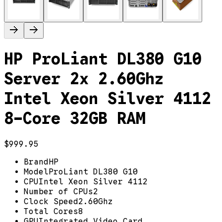
HP ProLiant DL380 G10
Server 2x 2.60Ghz
Intel Xeon Silver 4112
8-Core 32GB RAM
$999.95
Brand
HP
Model
ProLiant DL380 G10
CPU
Intel Xeon Silver 4112
Number of CPUs
2
Clock Speed
2.60Ghz
Total Cores
8
GPU
Integrated Video Card