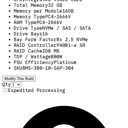
Total Memory
32 GB
Memory per Module
16GB
Memory Type
PC4-2666V
RAM Type
PC4-2666V
Drive Type
NVMe / SAS / SATA
Drive Bays
16
Bay Form Factor
8x 2.5 NVMe
RAID Controller
P408i-a SR
RAID Cache
2GB MB
TDP / Wattage
800W
PSU Efficiency
Platinum
SKU
BMS-380-10-SAP-304
Modify This Build
Qty
Expedited Processing