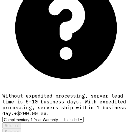
Without expedited processing, server lead
time is 5-10 business days. With expedited
processing, servers ship within 1 business
day.
+$
200.00
ea.
Sold out
Sold out