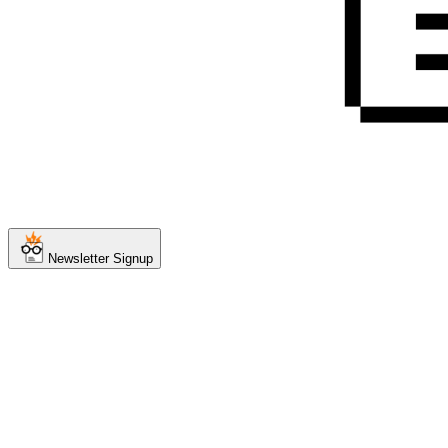
Newsletter Signup