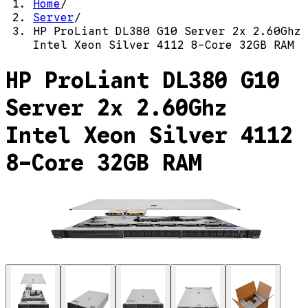
Home
/
Server
/
HP ProLiant DL380 G10 Server 2x 2.60Ghz
Intel Xeon Silver 4112 8-Core 32GB RAM
HP ProLiant DL380 G10
Server 2x 2.60Ghz
Intel Xeon Silver 4112
8-Core 32GB RAM