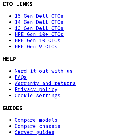
CTO LINKS
15 Gen Dell CTOs
14 Gen Dell CTOs
13 Gen Dell CTOs
HPE Gen 10+ CTOs
HPE Gen 10 CTOs
HPE Gen 9 CTOs
HELP
Nerd it out with us
FAQs
Warranty and returns
Privacy policy
Cookie settings
GUIDES
Compare models
Compare chassis
Server guides