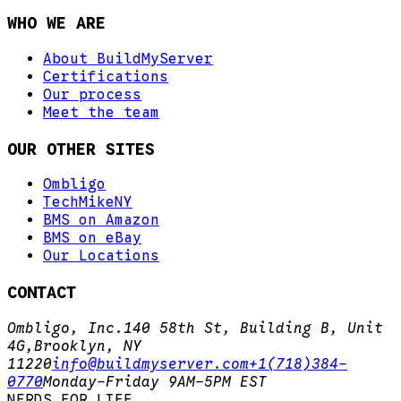
WHO WE ARE
About BuildMyServer
Certifications
Our process
Meet the team
OUR OTHER SITES
Ombligo
TechMikeNY
BMS on Amazon
BMS on eBay
Our Locations
CONTACT
Ombligo, Inc.
140 58th St, Building B, Unit
4G,
Brooklyn, NY
11220
info@buildmyserver.com
+1(718)384-
0770
Monday-Friday 9AM-5PM EST
N
E
R
D
S
.
F
O
R
.
L
I
F
E