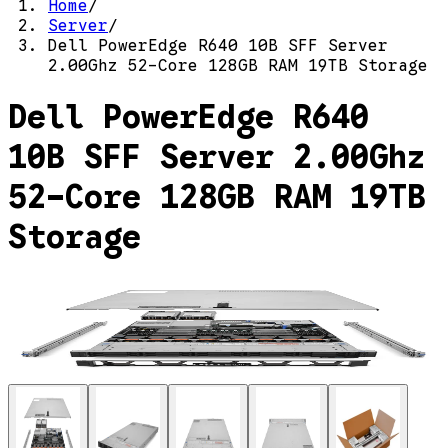
Home
/
Server
/
Dell PowerEdge R640 10B SFF Server
2.00Ghz 52-Core 128GB RAM 19TB Storage
Dell PowerEdge R640
10B SFF Server 2.00Ghz
52-Core 128GB RAM 19TB
Storage