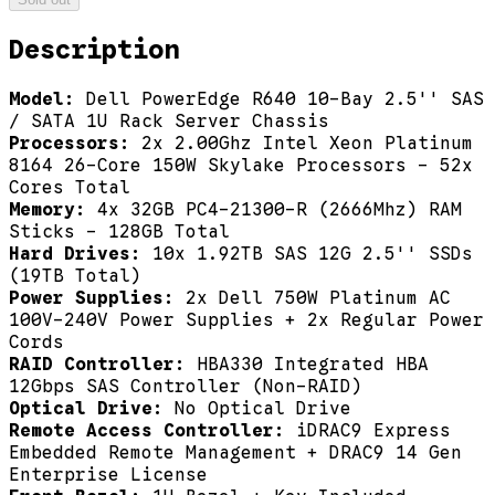
Description
Model:
Dell PowerEdge R640 10-Bay 2.5'' SAS
/ SATA 1U Rack Server Chassis
Processors:
2x 2.00Ghz Intel Xeon Platinum
8164 26-Core 150W Skylake Processors - 52x
Cores Total
Memory:
4x 32GB PC4-21300-R (2666Mhz) RAM
Sticks - 128GB Total
Hard Drives:
10x 1.92TB SAS 12G 2.5'' SSDs
(19TB Total)
Power Supplies:
2x Dell 750W Platinum AC
100V-240V Power Supplies + 2x Regular Power
Cords
RAID Controller:
HBA330 Integrated HBA
12Gbps SAS Controller (Non-RAID)
Optical Drive:
No Optical Drive
Remote Access Controller:
iDRAC9 Express
Embedded Remote Management + DRAC9 14 Gen
Enterprise License