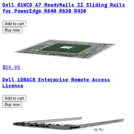
Dell 81WCD A7 ReadyRails II Sliding Rails
for PowerEdge R640 R630 R430
Add to cart
Buy now
$59.95
Dell iDRAC8 Enterprise Remote Access
License
Add to cart
Buy now