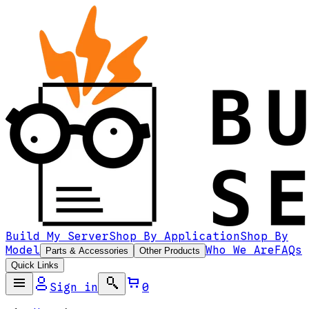
Build My Server
Shop By Application
Shop By
Model
Who We Are
FAQs
Parts & Accessories
Other Products
Quick Links
Sign in
0