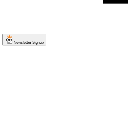
Newsletter Signup