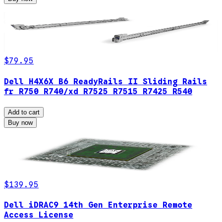
$79.95
Dell H4X6X B6 ReadyRails II Sliding Rails
fr R750 R740/xd R7525 R7515 R7425 R540
Add to cart
Buy now
$139.95
Dell iDRAC9 14th Gen Enterprise Remote
Access License