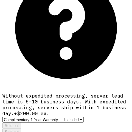
Without expedited processing, server lead
time is 5-10 business days. With expedited
processing, servers ship within 1 business
day.
+$
200.00
ea.
Sold out
Sold out