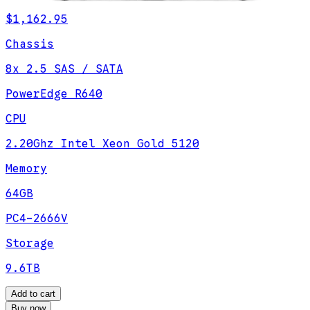
$1,162.95
Chassis
8x 2.5 SAS / SATA
PowerEdge R640
CPU
2.20Ghz Intel Xeon Gold 5120
Memory
64GB
PC4-2666V
Storage
9.6TB
Add to cart
Buy now