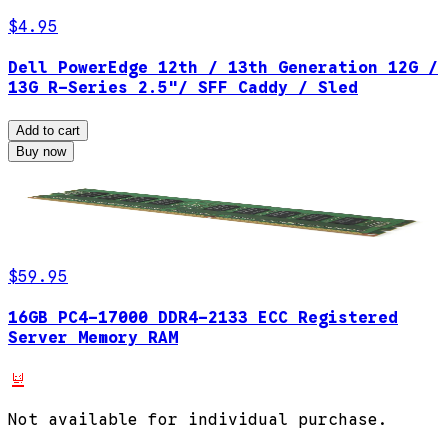
$4.95
Dell PowerEdge 12th / 13th Generation 12G /
13G R-Series 2.5"/ SFF Caddy / Sled
Add to cart
Buy now
$59.95
16GB PC4-17000 DDR4-2133 ECC Registered
Server Memory RAM
Not available for individual purchase.