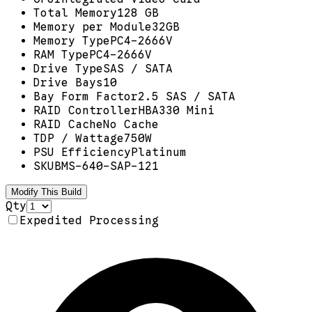
Total Memory
128 GB
Memory per Module
32GB
Memory Type
PC4-2666V
RAM Type
PC4-2666V
Drive Type
SAS / SATA
Drive Bays
10
Bay Form Factor
2.5 SAS / SATA
RAID Controller
HBA330 Mini
RAID Cache
No Cache
TDP / Wattage
750W
PSU Efficiency
Platinum
SKU
BMS-640-SAP-121
Modify This Build
Qty
Expedited Processing