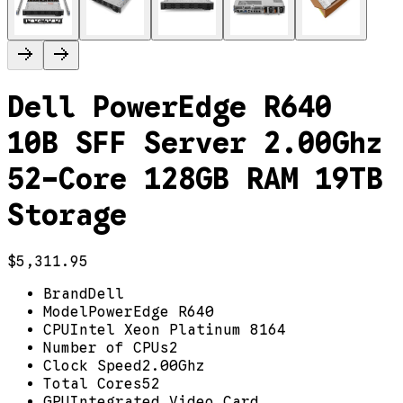
Dell PowerEdge R640
10B SFF Server 2.00Ghz
52-Core 128GB RAM 19TB
Storage
$5,311.95
Brand
Dell
Model
PowerEdge R640
CPU
Intel Xeon Platinum 8164
Number of CPUs
2
Clock Speed
2.00Ghz
Total Cores
52
GPU
Integrated Video Card