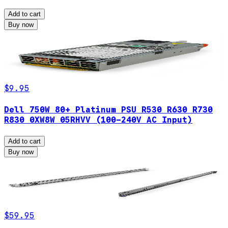
Add to cart
Buy now
$9.95
Dell 750W 80+ Platinum PSU R530 R630 R730
R830 0XW8W 05RHVV (100-240V AC Input)
Add to cart
Buy now
$59.95