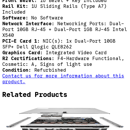
Front Bezel:
1U Bezel + Key Included
Rail Kit:
1U Sliding Rails (Type A7)
Included
Software:
No Software
Network Interface:
Networking Ports: Dual-
Port 10GB RJ-45 + Dual-Port 1GB RJ-45 Intel
X540
PCI-E Card 1:
NIC(s): 1x Dual-Port 10GB
SFP+ Dell Qlogic QLE8262
Graphics Card:
Integrated Video Card
R2 Certifications:
F4-Hardware Functional,
Cosmetic: A, Signs of light use
Condition:
Refurbished
Contact us for more information about this
product.
Related Products